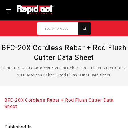
BFC-20X Cordless Rebar + Rod Flush
Cutter Data Sheet
Home
>
BFC-20X Cordless 6-20mm Rebar + Rod Flush Cutter
>
BFC-
20X Cordless Rebar + Rod Flush Cutter Data Sheet
BFC-20X Cordless Rebar + Rod Flush Cutter Data
Sheet
Published In