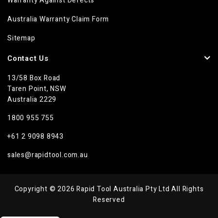
Warranty Against Defects
Australia Warranty Claim Form
Sitemap
Contact Us
13/58 Box Road
Taren Point, NSW
Australia 2229
1800 955 755
+61 2 9098 8943
sales@rapidtool.com.au
Copyright © 2026 Rapid Tool Australia Pty Ltd All Rights
Reserved