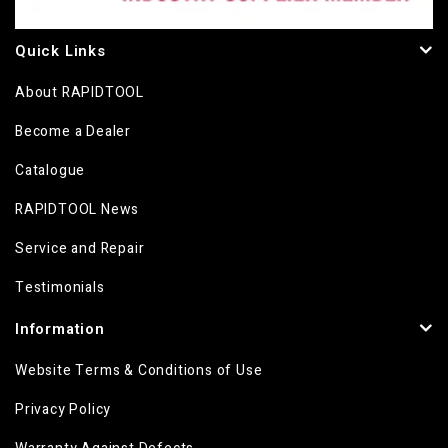
Quick Links
About RAPIDTOOL
Become a Dealer
Catalogue
RAPIDTOOL News
Service and Repair
Testimonials
Information
Website Terms & Conditions of Use
Privacy Policy