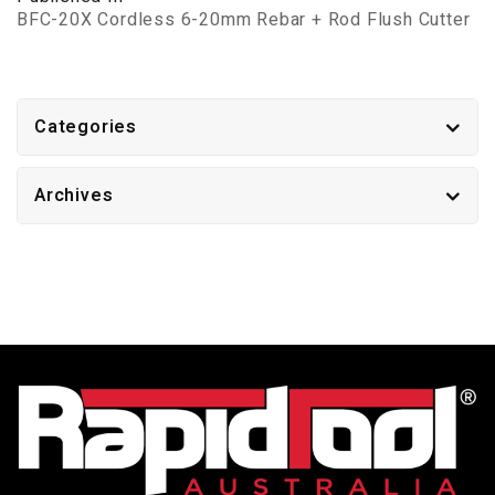
BFC-20X Cordless 6-20mm Rebar + Rod Flush Cutter
Categories
Archives