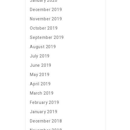
January 2020
December 2019
November 2019
October 2019
September 2019
August 2019
July 2019
June 2019
May 2019
April 2019
March 2019
February 2019
January 2019
December 2018