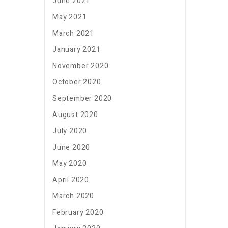
June 2021
May 2021
March 2021
January 2021
November 2020
October 2020
September 2020
August 2020
July 2020
June 2020
May 2020
April 2020
March 2020
February 2020