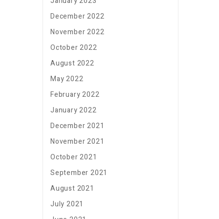
January 2023
December 2022
November 2022
October 2022
August 2022
May 2022
February 2022
January 2022
December 2021
November 2021
October 2021
September 2021
August 2021
July 2021