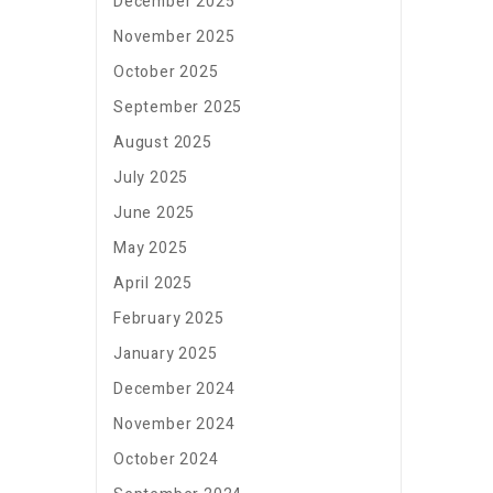
December 2025
November 2025
October 2025
September 2025
August 2025
July 2025
June 2025
May 2025
April 2025
February 2025
January 2025
December 2024
November 2024
October 2024