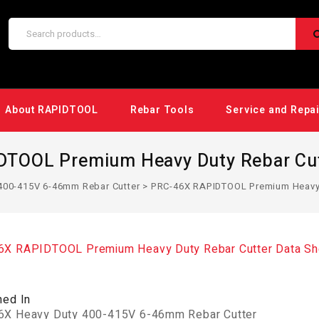
About RAPIDTOOL
Rebar Tools
Service and Repa
TOOL Premium Heavy Duty Rebar Cut
400-415V 6-46mm Rebar Cutter
>
PRC-46X RAPIDTOOL Premium Heavy D
X RAPIDTOOL Premium Heavy Duty Rebar Cutter Data Sh
hed In
X Heavy Duty 400-415V 6-46mm Rebar Cutter