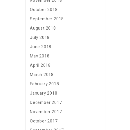
November 2018
October 2018
September 2018
August 2018
July 2018
June 2018
May 2018
April 2018
March 2018
February 2018
January 2018
December 2017
November 2017
October 2017