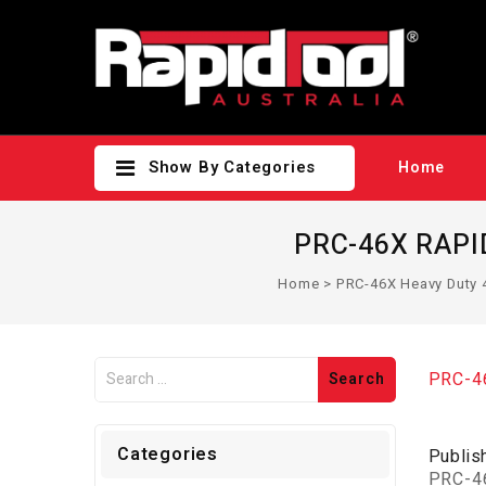
Show By Categories
Home
PRC-46X RAPID
Home
>
PRC-46X Heavy Duty 
PRC-46
Categories
Publis
PRC-46