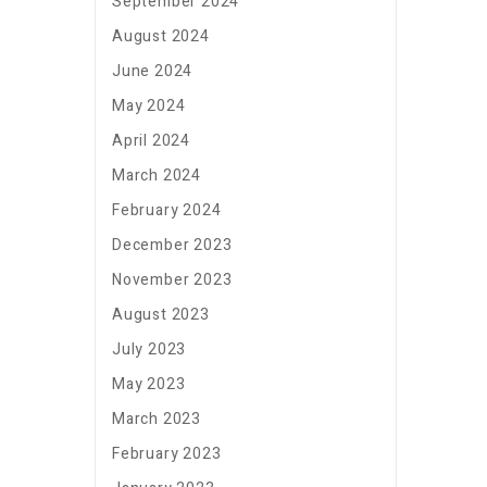
September 2024
August 2024
June 2024
May 2024
April 2024
March 2024
February 2024
December 2023
November 2023
August 2023
July 2023
May 2023
March 2023
February 2023