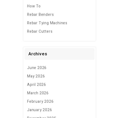
How To
Rebar Benders
Rebar Tying Machines
Rebar Cutters
Archives
June 2026
May 2026
April 2026
March 2026
February 2026
January 2026