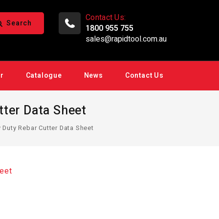
Contact Us:
Search
1800 955 755
sales@rapidtool.com.au
ir
Catalogue
News
Contact Us
ter Data Sheet
uty Rebar Cutter Data Sheet
eet