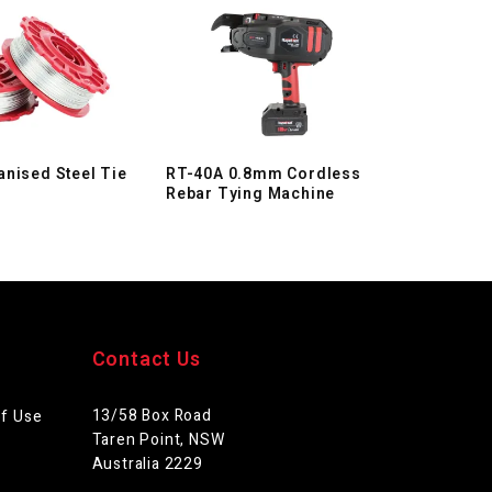
nised Steel Tie
RT-40A 0.8mm Cordless
Rebar Tying Machine
Contact Us
13/58 Box Road
of Use
Taren Point, NSW
Australia 2229