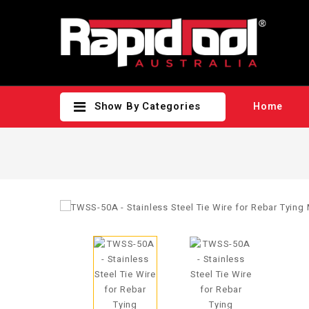
Show By Categories
Home