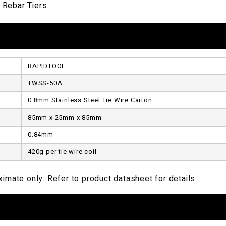
 Rebar Tiers
RAPIDTOOL
TWSS-50A
0.8mm Stainless Steel Tie Wire Carton
85mm x 25mm x 85mm
0.84mm
420g per tie wire coil
imate only. Refer to product datasheet for details.