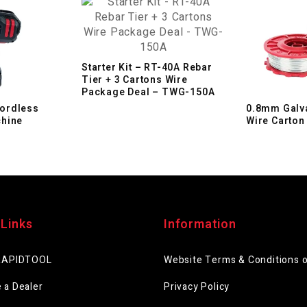
Starter Kit – RT-40A Rebar
Tier + 3 Cartons Wire
Package Deal – TWG-150A
ordless
0.8mm Galva
chine
Wire Carton
 Links
Information
RAPIDTOOL
Website Terms & Conditions 
 a Dealer
Privacy Policy