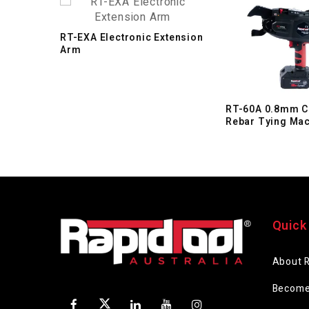
RT-EXA Electronic Extension
Arm
RT-60A 0.8mm C
Rebar Tying Ma
Quick
About 
Become