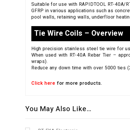
Suitable for use with RAPIDTOOL RT-40A/RT-
GFRP in various applications such as concre
pool walls, retaining walls, underfloor heat
Tie Wire Coils – Overview
High precision stainless steel tie wire for 
When used with RT-40A Rebar Tier – approx 
wraps).
Reduce any down time with over 5000 ties (2
Click here
for more products.
You May Also Like…