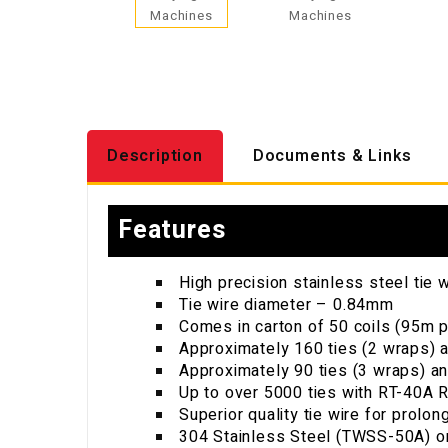
Description
Documents & Links
Features
High precision stainless steel tie w
Tie wire diameter – 0.84mm
Comes in carton of 50 coils (95m p
Approximately 160 ties (2 wraps) a
Approximately 90 ties (3 wraps) an
Up to over 5000 ties with RT-40A R
Superior quality tie wire for prolon
304 Stainless Steel (TWSS-50A) or