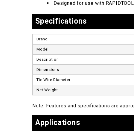
Designed for use with RAPIDTOOL
Specifications
Brand
Model
Description
Dimensions
Tie Wire Diameter
Net Weight
Note: Features and specifications are approx
Applications