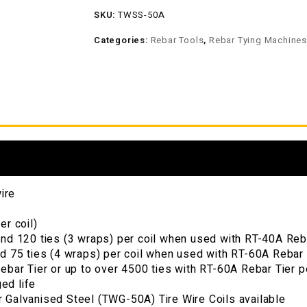
SKU:
TWSS-50A
Categories:
Rebar Tools
,
Rebar Tying Machine
ire
er coil)
nd 120 ties (3 wraps) per coil when used with RT-40A Rebar
d 75 ties (4 wraps) per coil when used with RT-60A Rebar T
ebar Tier or up to over 4500 ties with RT-60A Rebar Tier p
ged life
 Galvanised Steel (TWG-50A) Tire Wire Coils available