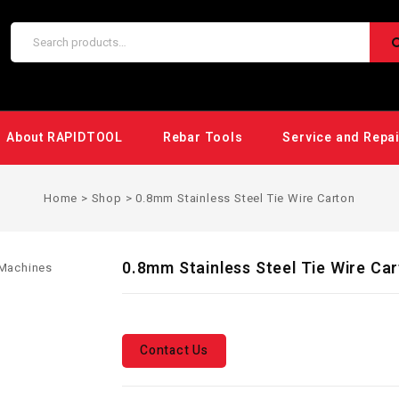
About RAPIDTOOL
Rebar Tools
Service and Repa
Home
>
Shop
>
0.8mm Stainless Steel Tie Wire Carton
0.8mm Stainless Steel Tie Wire Ca
Contact Us