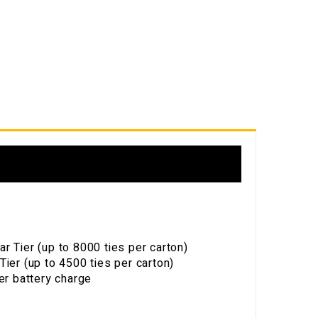
s
 Tier (up to 8000 ties per carton)
ier (up to 4500 ties per carton)
er battery charge