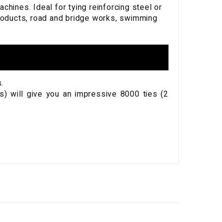
ines. Ideal for tying reinforcing steel or
products, road and bridge works, swimming
.
s) will give you an impressive 8000 ties (2