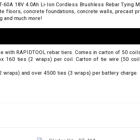
60A 18V 4.0Ah Li-Ion Cordless Brushless Rebar Tying Mach
te floors, concrete foundations, concrete walls, precast 
ing and much more!
use with RAPIDTOOL rebar tiers. Comes in carton of 50 coils
160 ties (2 wraps) per coil. Carton of tie wire (50 coil
 wraps) and over 4500 ties (3 wraps) per battery charge.