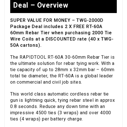
Deal – Overview
SUPER VALUE FOR MONEY – TWG-2000D
Package Deal includes 2 X FREE RT-60A
60mm Rebar Tier when purchasing 2000 Tie
Wire Coils at a DISCOUNTED rate (40 x TWG-
50A cartons).
The RAPIDTOOL RT-60A 30-60mm Rebar Tier is
the ultimate solution for rebar tying work. With a
tie capacity of up to 28mm x 32mm bar – 60mm
total tie diameter, the RT-60A is a global leader
on commercial and civil job sites.
This world class automatic cordless rebar tie
gun is lightning quick, tying rebar steel in approx
0.8 seconds. Reduce any down time with an
impressive 4500 ties (3 wraps) and over 4000
ties (4 wraps) per battery charge.