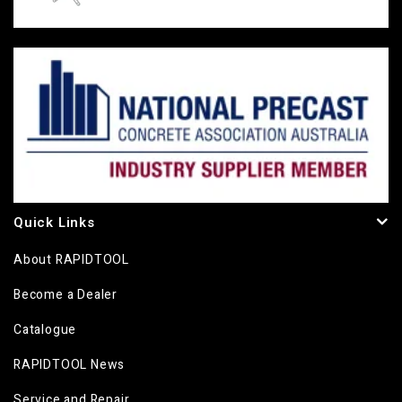
Quick Links
About RAPIDTOOL
Become a Dealer
Catalogue
RAPIDTOOL News
Service and Repair