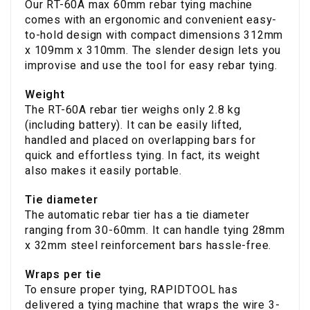
Our RT-60A max 60mm rebar tying machine
comes with an ergonomic and convenient easy-
to-hold design with compact dimensions 312mm
x 109mm x 310mm. The slender design lets you
improvise and use the tool for easy rebar tying.
Weight
The RT-60A rebar tier weighs only 2.8 kg
(including battery). It can be easily lifted,
handled and placed on overlapping bars for
quick and effortless tying. In fact, its weight
also makes it easily portable.
Tie diameter
The automatic rebar tier has a tie diameter
ranging from 30-60mm. It can handle tying 28mm
x 32mm steel reinforcement bars hassle-free.
Wraps per tie
To ensure proper tying, RAPIDTOOL has
delivered a tying machine that wraps the wire 3-