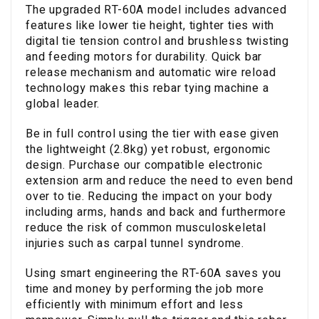
The upgraded RT-60A model includes advanced
features like lower tie height, tighter ties with
digital tie tension control and brushless twisting
and feeding motors for durability. Quick bar
release mechanism and automatic wire reload
technology makes this rebar tying machine a
global leader.
Be in full control using the tier with ease given
the lightweight (2.8kg) yet robust, ergonomic
design. Purchase our compatible electronic
extension arm and reduce the need to even bend
over to tie. Reducing the impact on your body
including arms, hands and back and furthermore
reduce the risk of common musculoskeletal
injuries such as carpal tunnel syndrome.
Using smart engineering the RT-60A saves you
time and money by performing the job more
efficiently with minimum effort and less