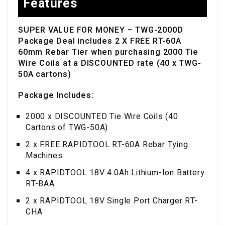
Features
SUPER VALUE FOR MONEY – TWG-2000D
Packa
ge Deal includes 2 X FREE RT-60A
60mm Rebar Tier when purchasing 2000 Tie
Wire Coils at a DISCOUNTED rate (40 x TWG-
50A cartons)
Package Includes:
2000 x DISCOUNTED Tie Wire Coils (40
Cartons of TWG-50A)
2 x FREE RAPIDTOOL RT-60A Rebar Tying
Machines
4 x RAPIDTOOL 18V 4.0Ah Lithium-Ion Battery
RT-BAA
2 x RAPIDTOOL 18V Single Port Charger RT-
CHA