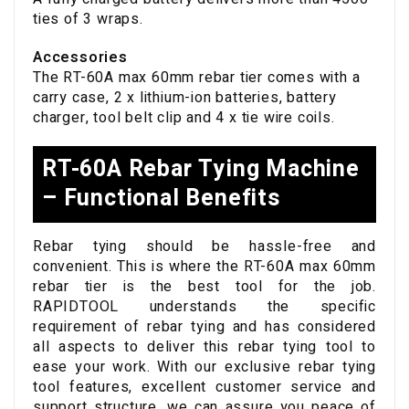
ties of 3 wraps.
Accessories
The RT-60A max 60mm rebar tier comes with a
carry case, 2 x lithium-ion batteries, battery
charger, tool belt clip and 4 x tie wire coils.
RT-60A Rebar Tying Machine
– Functional Benefits
Rebar tying should be hassle-free and
convenient. This is where the RT-60A max 60mm
rebar tier is the best tool for the job.
RAPIDTOOL understands the specific
requirement of rebar tying and has considered
all aspects to deliver this rebar tying tool to
ease your work. With our exclusive rebar tying
tool features, excellent customer service and
support structure, we can assure you peace of