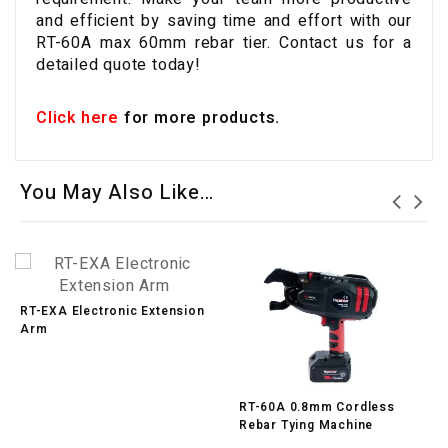
and efficient by saving time and effort with our
RT-60A max 60mm rebar tier. Contact us for a
detailed quote today!
Click here
for more products.
You May Also Like…
RT-EXA Electronic Extension
Arm
RT-60A 0.8mm Cordless
Rebar Tying Machine