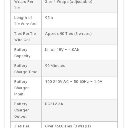
Wraps Per
3 or 4 Wraps (adjustable)
Tie
Length of
95m
Tie Wire Coil
Ties Per Tie
Approx 90 Ties (3 wraps)
Wire Coil
Battery
Li-Ion 18V – 4.0Ah
Capacity
Battery
90 Minutes
Charge Time
Battery
100-240V AC – 50-60Hz – 1.0A
Charger
Input
Battery
DC21V 3A
Charger
Output
Ties Per
Over 4500 Ties (3 wraps)