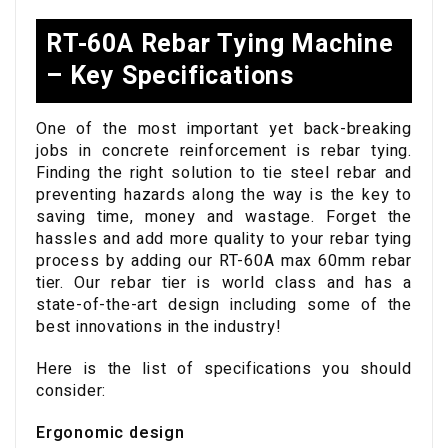
RT-60A Rebar Tying Machine
– Key Specifications
One of the most important yet back-breaking
jobs in concrete reinforcement is rebar tying.
Finding the right solution to tie steel rebar and
preventing hazards along the way is the key to
saving time, money and wastage. Forget the
hassles and add more quality to your rebar tying
process by adding our RT-60A max 60mm rebar
tier. Our rebar tier is world class and has a
state-of-the-art design including some of the
best innovations in the industry!
Here is the list of specifications you should
consider:
Ergonomic design