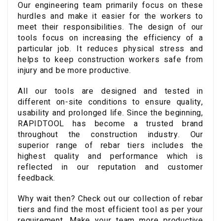
Our engineering team primarily focus on these
hurdles and make it easier for the workers to
meet their responsibilities. The design of our
tools focus on increasing the efficiency of a
particular job. It reduces physical stress and
helps to keep construction workers safe from
injury and be more productive.
All our tools are designed and tested in
different on-site conditions to ensure quality,
usability and prolonged life. Since the beginning,
RAPIDTOOL has become a trusted brand
throughout the construction industry. Our
superior range of rebar tiers includes the
highest quality and performance which is
reflected in our reputation and customer
feedback.
Why wait then? Check out our collection of rebar
tiers and find the most efficient tool as per your
requirement. Make your team more productive