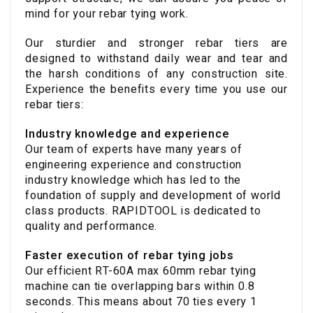
mind for your rebar tying work.
Our sturdier and stronger rebar tiers are
designed to withstand daily wear and tear and
the harsh conditions of any construction site.
Experience the benefits every time you use our
rebar tiers:
Industry knowledge and experience
Our team of experts have many years of
engineering experience and construction
industry knowledge which has led to the
foundation of supply and development of world
class products. RAPIDTOOL is dedicated to
quality and performance.
Faster execution of rebar tying jobs
Our efficient RT-60A max 60mm rebar tying
machine can tie overlapping bars within 0.8
seconds. This means about 70 ties every 1