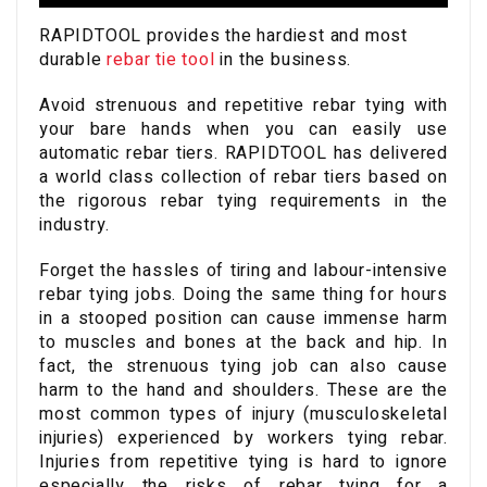
RAPIDTOOL provides the hardiest and most
durable
rebar tie tool
in the business.
Avoid strenuous and repetitive rebar tying with
your bare hands when you can easily use
automatic rebar tiers. RAPIDTOOL has delivered
a world class collection of rebar tiers based on
the rigorous rebar tying requirements in the
industry.
Forget the hassles of tiring and labour-intensive
rebar tying jobs. Doing the same thing for hours
in a stooped position can cause immense harm
to muscles and bones at the back and hip. In
fact, the strenuous tying job can also cause
harm to the hand and shoulders. These are the
most common types of injury (musculoskeletal
injuries) experienced by workers tying rebar.
Injuries from repetitive tying is hard to ignore
especially the risks of rebar tying for a