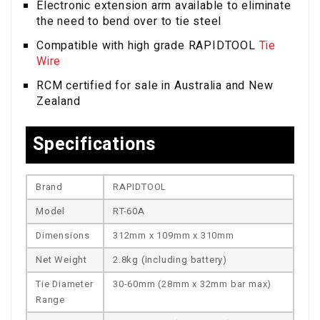
Electronic extension arm available to eliminate
the need to bend over to tie steel
Compatible with high grade RAPIDTOOL
Tie
Wire
RCM certified for sale in Australia and New
Zealand
Specifications
Brand
RAPIDTOOL
Model
RT-60A
Dimensions
312mm x 109mm x 310mm
Net Weight
2.8kg (including battery)
Tie Diameter
30-60mm (28mm x 32mm bar max)
Range