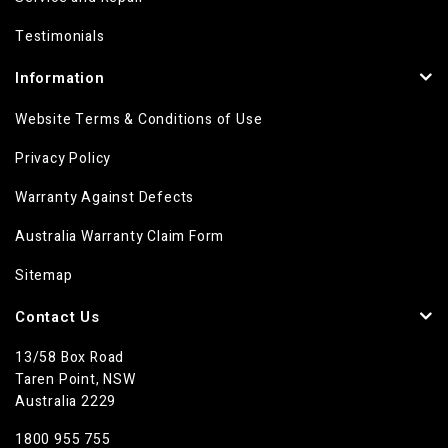
Testimonials
Information
Website Terms & Conditions of Use
Privacy Policy
Warranty Against Defects
Australia Warranty Claim Form
Sitemap
Contact Us
13/58 Box Road
Taren Point, NSW
Australia 2229
1800 955 755