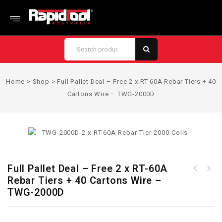
Home
>
Shop
>
Full Pallet Deal – Free 2 x RT-60A Rebar Tiers + 40
Cartons Wire – TWG-2000D
Full Pallet Deal – Free 2 x RT-60A
Full Pallet Deal - Free RT-
Rebar Tiers + 40 Cartons Wire –
Full Pallet Deal - Free 2 x
40A & RT-60A Rebar Tier +
TWG-2000D
RT-40A Rebar Tiers + 40
40 Cartons Wire - TWG-2000E
Cartons Wire - TWG-2000C