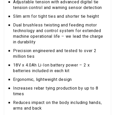
Adjustable tension with advanced digital tie
tension control and warning sensor detection
Slim arm for tight ties and shorter tie height
Dual brushless twisting and feeding motor
technology and control system for extended
machine operational life – we lead the charge
in durability
Precision engineered and tested to over 2
million ties
18V x 4.0Ah Li-Ion battery power – 2 x
batteries included in each kit
Ergonomic, lightweight design
Increases rebar tying production by up to 8
times
Reduces impact on the body including hands,
arms and back