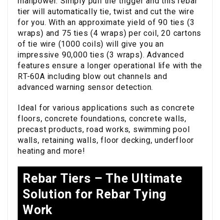
manpower. Simply pull the trigger and this rebar
tier will automatically tie, twist and cut the wire
for you. With an approximate yield of 90 ties (3
wraps) and 75 ties (4 wraps) per coil, 20 cartons
of tie wire (1000 coils) will give you an
impressive 90,000 ties (3 wraps). Advanced
features ensure a longer operational life with the
RT-60A including blow out channels and
advanced warning sensor detection.
Ideal for various applications such as concrete
floors, concrete foundations, concrete walls,
precast products, road works, swimming pool
walls, retaining walls, floor decking, underfloor
heating and more!
Rebar Tiers – The Ultimate
Solution for Rebar Tying
Work