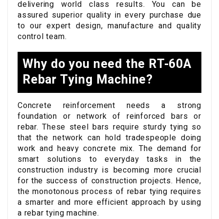
delivering world class results. You can be
assured superior quality in every purchase due
to our expert design, manufacture and quality
control team.
Why do you need the RT-60A
Rebar Tying Machine?
Concrete reinforcement needs a strong
foundation or network of reinforced bars or
rebar. These steel bars require sturdy tying so
that the network can hold tradespeople doing
work and heavy concrete mix. The demand for
smart solutions to everyday tasks in the
construction industry is becoming more crucial
for the success of construction projects. Hence,
the monotonous process of rebar tying requires
a smarter and more efficient approach by using
a rebar tying machine.