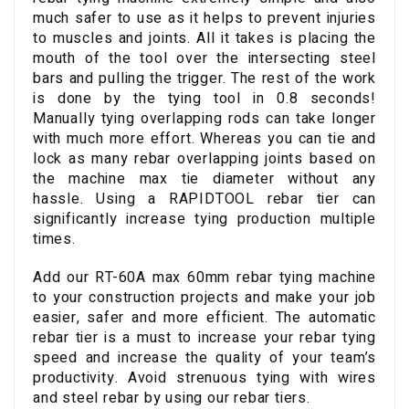
much safer to use as it helps to prevent injuries
to muscles and joints. All it takes is placing the
mouth of the tool over the intersecting steel
bars and pulling the trigger. The rest of the work
is done by the tying tool in 0.8 seconds!
Manually tying overlapping rods can take longer
with much more effort. Whereas you can tie and
lock as many rebar overlapping joints based on
the machine max tie diameter without any
hassle. Using a RAPIDTOOL rebar tier can
significantly increase tying production multiple
times.
Add our RT-60A max 60mm rebar tying machine
to your construction projects and make your job
easier, safer and more efficient. The automatic
rebar tier is a must to increase your rebar tying
speed and increase the quality of your team’s
productivity. Avoid strenuous tying with wires
and steel rebar by using our rebar tiers.