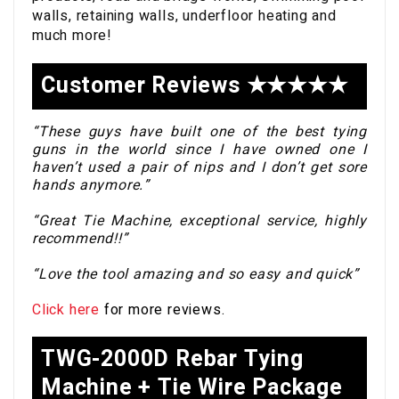
walls, retaining walls, underfloor heating and
much more!
Customer Reviews ★★★★★
“These guys have built one of the best tying
guns in the world since I have owned one I
haven’t used a pair of nips and I don’t get sore
hands anymore.”
“Great Tie Machine, exceptional service, highly
recommend!!”
“Love the tool amazing and so easy and quick”
Click here
for more reviews.
TWG-2000D Rebar Tying
Machine + Tie Wire Package