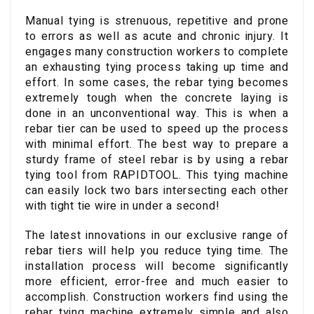
Manual tying is strenuous, repetitive and prone
to errors as well as acute and chronic injury. It
engages many construction workers to complete
an exhausting tying process taking up time and
effort. In some cases, the rebar tying becomes
extremely tough when the concrete laying is
done in an unconventional way. This is when a
rebar tier can be used to speed up the process
with minimal effort. The best way to prepare a
sturdy frame of steel rebar is by using a rebar
tying tool from RAPIDTOOL. This tying machine
can easily lock two bars intersecting each other
with tight tie wire in under a second!
The latest innovations in our exclusive range of
rebar tiers will help you reduce tying time. The
installation process will become significantly
more efficient, error-free and much easier to
accomplish. Construction workers find using the
rebar tying machine extremely simple and also