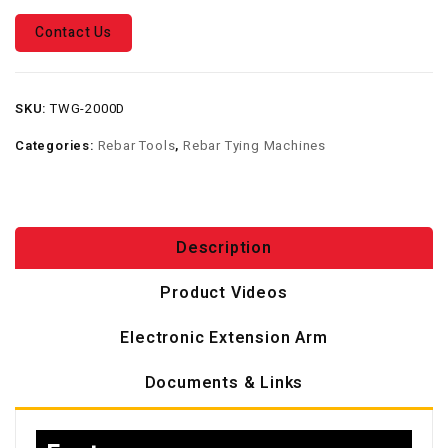
Contact Us
SKU:
TWG-2000D
Categories:
Rebar Tools
,
Rebar Tying Machines
Description
Product Videos
Electronic Extension Arm
Documents & Links