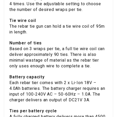
4 times. Use the adjustable setting to choose
the number of desired wraps per tie.
Tie wire coil
The rebar tie gun can hold a tie wire coil of 95m
in length.
Number of ties
Based on 3 wraps per tie, a full tie wire coil can
deliver approximately 90 ties. There is also
minimal wastage of material as the rebar tier
only uses enough wire to complete a tie.
Battery capacity
Each rebar tier comes with 2 x Li-Ion 18V –
4.0Ah batteries. The battery charger requires an
input of 100-240V AC – 50-60Hz – 1.0A. The
charger delivers an output of DC21V 3A.
Ties per battery cycle
A fully charged battery delivers more than 4500