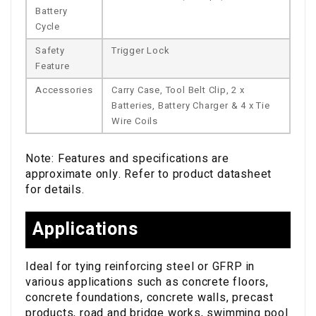
Battery
Cycle
Safety
Trigger Lock
Feature
Accessories
Carry Case, Tool Belt Clip, 2 x
Batteries, Battery Charger & 4 x Tie
Wire Coils
Note: Features and specifications are
approximate only. Refer to product datasheet
for details.
Applications
Ideal for tying reinforcing steel or GFRP in
various applications such as concrete floors,
concrete foundations, concrete walls, precast
products, road and bridge works, swimming pool