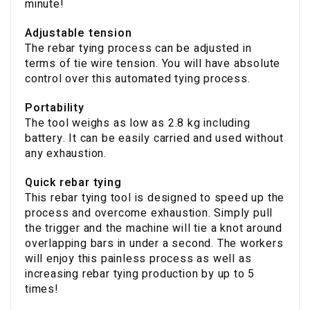
minute!
Adjustable tension
The rebar tying process can be adjusted in
terms of tie wire tension. You will have absolute
control over this automated tying process.
Portability
The tool weighs as low as 2.8 kg including
battery. It can be easily carried and used without
any exhaustion.
Quick rebar tying
This rebar tying tool is designed to speed up the
process and overcome exhaustion. Simply pull
the trigger and the machine will tie a knot around
overlapping bars in under a second. The workers
will enjoy this painless process as well as
increasing rebar tying production by up to 5
times!