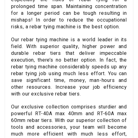
prolonged time span. Maintaining concentration
for a longer period can be tough resulting in
mishaps! In order to reduce the occupational
risks, a rebar tying machine is the best option.
Our rebar tying machine is a world leader in its
field. With superior quality, higher power and
durable rebar tiers that deliver impeccable
execution, there’s no better option. In fact, the
rebar tying machine considerably speeds up any
rebar tying job using much less effort. You can
save significant time, money, man-hours and
other resources. Increase your job efficiency
with our exclusive rebar tiers.
Our exclusive collection comprises sturdier and
powerful RT-40A max 40mm and RT-60A max
60mm rebar tiers. With our superior collection of
tools and accessories, your team will become
much more efficient with much less effort,