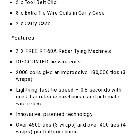
2 x Tool Belt Clip
8 x Extra Tie Wire Coils in Carry Case
2 x Carry Case
Features:
2 X FREE RT-60A Rebar Tying Machines
DISCOUNTED tie wire coils
2000 coils give an impressive 180,000 ties (3
wraps)
Lightning-fast tie speed – 0.8 seconds with
quick bar release mechanism and automatic
wire reload
Innovative, patented technology
Over 4500 ties (3 wraps) and over 400 ties (4
wraps) per battery charge