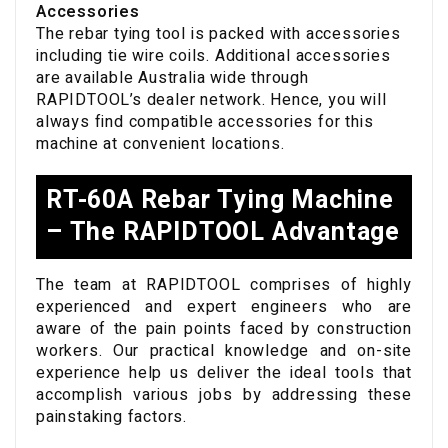
Accessories
The rebar tying tool is packed with accessories
including tie wire coils. Additional accessories
are available Australia wide through
RAPIDTOOL’s dealer network. Hence, you will
always find compatible accessories for this
machine at convenient locations.
RT-60A Rebar Tying Machine
– The RAPIDTOOL Advantage
The team at RAPIDTOOL comprises of highly
experienced and expert engineers who are
aware of the pain points faced by construction
workers. Our practical knowledge and on-site
experience help us deliver the ideal tools that
accomplish various jobs by addressing these
painstaking factors.