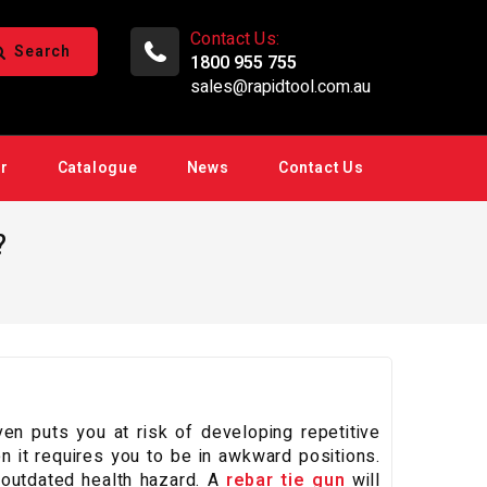
Contact Us:
Search
1800 955 755
sales@rapidtool.com.au
ir
Catalogue
News
Contact Us
?
n puts you at risk of developing repetitive
en it requires you to be in awkward positions.
d outdated health hazard. A
rebar tie gun
will