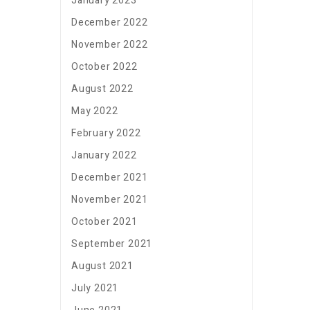
January 2023
December 2022
November 2022
October 2022
August 2022
May 2022
February 2022
January 2022
December 2021
November 2021
October 2021
September 2021
August 2021
July 2021