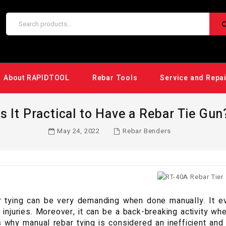
About RAPIDTOOL
Rebar Tools
Service and Repa
Is It Practical to Have a Rebar Tie Gun
May 24, 2022
Rebar Benders
 tying can be very demanding when done manually. It eve
n injuries. Moreover, it can be a back-breaking activity wh
s why manual rebar tying is considered an inefficient an