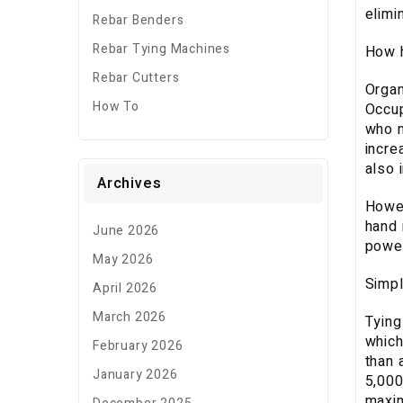
elimi
Rebar Benders
Rebar Tying Machines
How h
Rebar Cutters
Organ
How To
Occup
who m
incre
also 
Archives
Howev
hand 
June 2026
power
May 2026
Simpl
April 2026
March 2026
Tying
which
February 2026
than 
January 2026
5,000
maxim