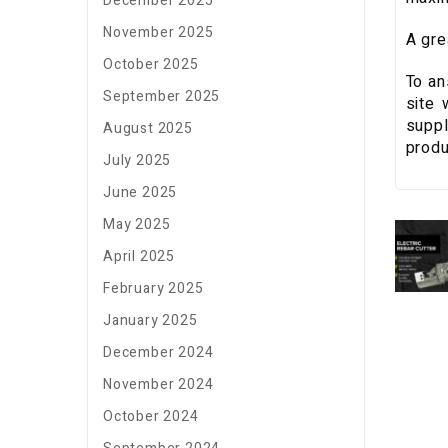
December 2025
November 2025
A gre
October 2025
To an
September 2025
site 
suppl
August 2025
produ
July 2025
June 2025
May 2025
April 2025
February 2025
January 2025
December 2024
November 2024
October 2024