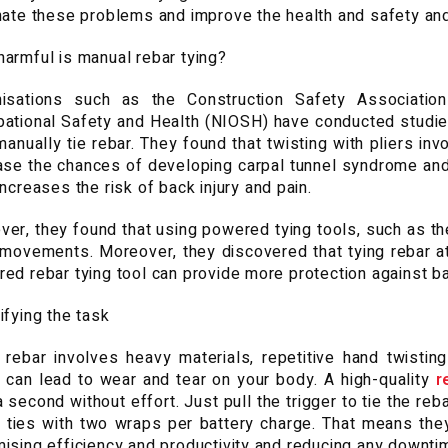
nate these problems and improve the health and safety and
armful is manual rebar tying?
isations such as the Construction Safety Association
ational Safety and Health (NIOSH) have conducted studies
anually tie rebar. They found that twisting with pliers in
ase the chances of developing carpal tunnel syndrome and
increases the risk of back injury and pain.
er, they found that using powered tying tools, such as t
movements. Moreover, they discovered that tying rebar at
ed rebar tying tool can provide more protection against bac
ifying the task
 rebar involves heavy materials, repetitive hand twisti
 can lead to wear and tear on your body. A high-quality
r
a second without effort. Just pull the trigger to tie the r
 ties with two wraps per battery charge. That means they
ising efficiency and productivity and reducing any downti