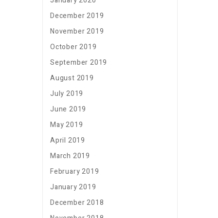
January 2020
December 2019
November 2019
October 2019
September 2019
August 2019
July 2019
June 2019
May 2019
April 2019
March 2019
February 2019
January 2019
December 2018