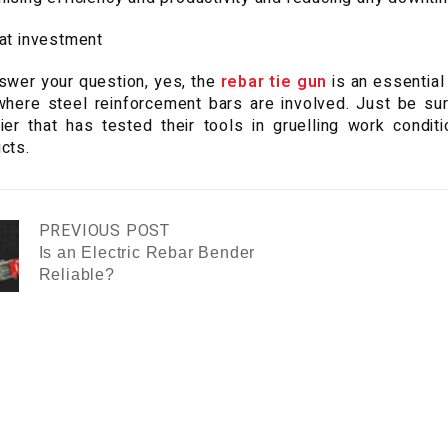
at investment
swer your question, yes, the
rebar tie gun
is an essential
where steel reinforcement bars are involved. Just be sur
ier that has tested their tools in gruelling work condi
cts.
PREVIOUS POST
Is an Electric Rebar Bender
Reliable?