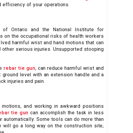
 efficiency of your operations.
 of Ontario and the National Institute for
 on the occupational risks of health workers
volved harmful wrist and hand motions that can
 other serious injuries. Unsupported stooping
he
rebar tie gun
, can reduce harmful wrist and
 ground level with an extension handle and a
k injuries and pain.
ng motions, and working in awkward positions
ebar tie gun
can accomplish the task in less
ebar automatically. Some tools can do more than
 will go a long way on the construction site,
me.