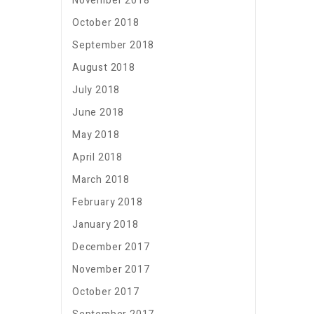
November 2018
October 2018
September 2018
August 2018
July 2018
June 2018
May 2018
April 2018
March 2018
February 2018
January 2018
December 2017
November 2017
October 2017