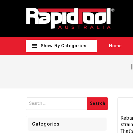
Show By Categories
Home
Rebar
Categories
strai
That’