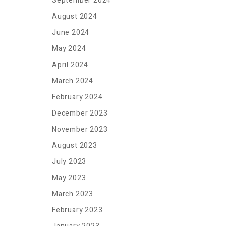
September 2024
August 2024
June 2024
May 2024
April 2024
March 2024
February 2024
December 2023
November 2023
August 2023
July 2023
May 2023
March 2023
February 2023