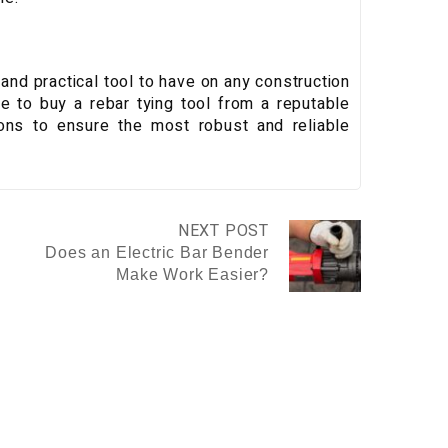
 and practical tool to have on any construction
e to buy a rebar tying tool from a reputable
tions to ensure the most robust and reliable
NEXT POST
Does an Electric Bar Bender
Make Work Easier?