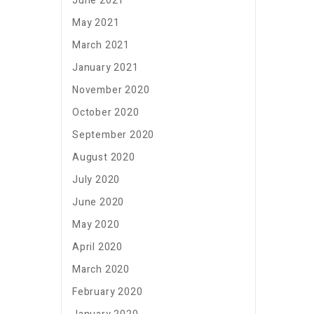
June 2021
May 2021
March 2021
January 2021
November 2020
October 2020
September 2020
August 2020
July 2020
June 2020
May 2020
April 2020
March 2020
February 2020