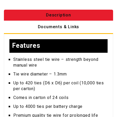
Description
Documents & Links
Features
Stainless steel tie wire – strength beyond
manual wire
Tie wire diameter – 1.3mm
Up to 420 ties (D6 x D6) per coil (10,000 ties
per carton)
Comes in carton of 24 coils
Up to 4000 ties per battery charge
Premium quality tie wire for prolonged life