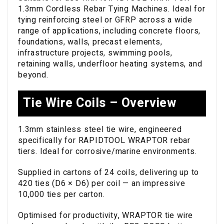
1.3mm Cordless Rebar Tying Machines. Ideal for
tying reinforcing steel or GFRP across a wide
range of applications, including concrete floors,
foundations, walls, precast elements,
infrastructure projects, swimming pools,
retaining walls, underfloor heating systems, and
beyond.
Tie Wire Coils – Overview
1.3mm stainless steel tie wire, engineered
specifically for RAPIDTOOL WRAPTOR rebar
tiers. Ideal for corrosive/marine environments.
Supplied in cartons of 24 coils, delivering up to
420 ties (D6 × D6) per coil — an impressive
10,000 ties per carton.
Optimised for productivity, WRAPTOR tie wire