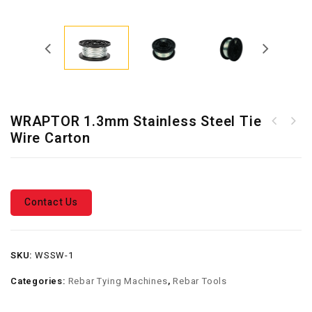
WRAPTOR 1.3mm Stainless Steel Tie
RT-40A 0.8mm Cordless Rebar
Wire Carton
WRAPTOR 1.3mm Galvanised
Tying Machine
Tie Wire Carton
Contact Us
SKU:
WSSW-1
Categories:
Rebar Tying Machines
,
Rebar Tools