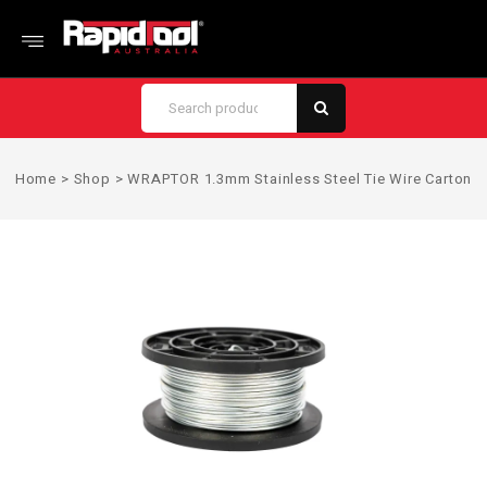
Home
>
Shop
>
WRAPTOR 1.3mm Stainless Steel Tie Wire Carton