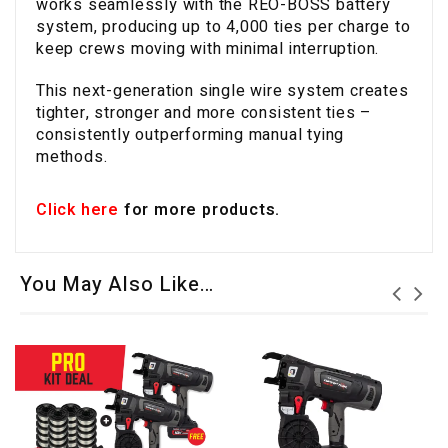
works seamlessly with the REO-BOSS battery
system, producing up to 4,000 ties per charge to
keep crews moving with minimal interruption.
This next-generation single wire system creates
tighter, stronger and more consistent ties –
consistently outperforming manual tying
methods.
Click here
for more products.
You May Also Like…