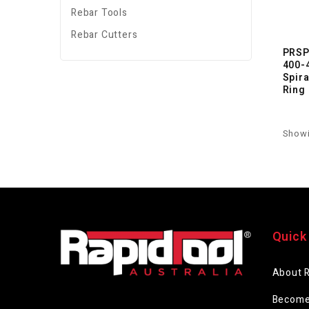
Rebar Tools
Rebar Cutters
PRSP
400-
Spir
Ring
Showi
Quick
About 
Become