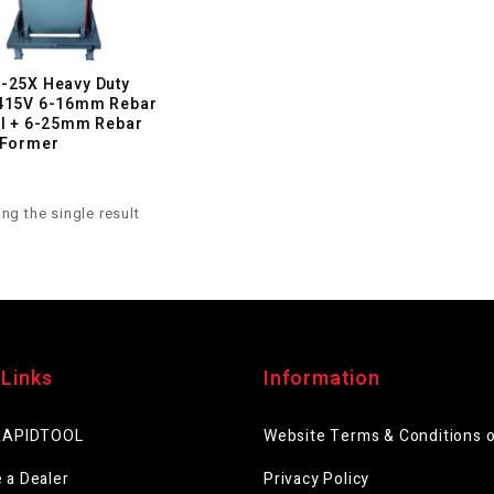
-25X Heavy Duty
415V 6-16mm Rebar
al + 6-25mm Rebar
 Former
ng the single result
 Links
Information
RAPIDTOOL
Website Terms & Conditions 
 a Dealer
Privacy Policy