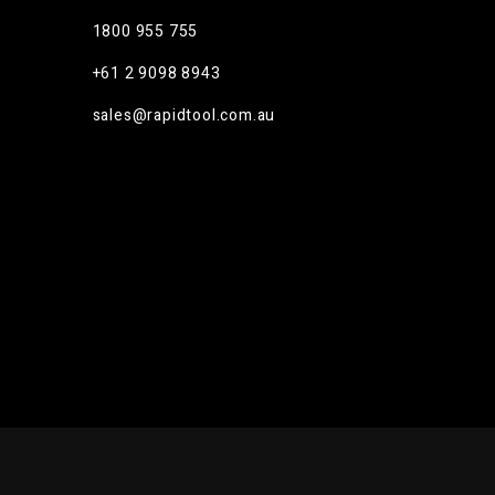
1800 955 755
m
+61 2 9098 8943
sales@rapidtool.com.au