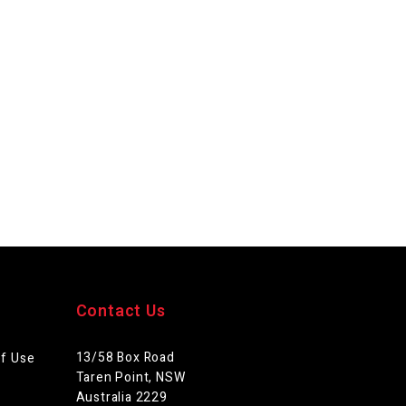
Contact Us
13/58 Box Road
of Use
Taren Point, NSW
Australia 2229