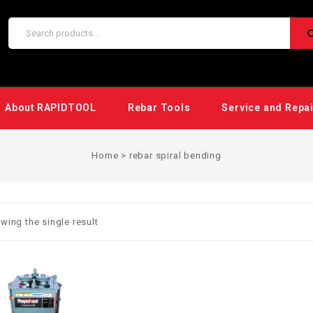
About RAPIDTOOL
Rebar Tools
Service and Repa
Home
>
rebar spiral bending
wing the single result