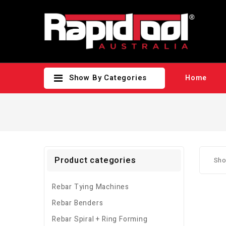
Show By Categories
Home
Product categories
Sho
Rebar Tying Machines
Rebar Benders
Rebar Spiral + Ring Forming