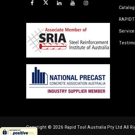
Catalo
RAPIDT
Service
Testimo
Copyright © 2026 Rapid Tool Australia Pty Ltd All R