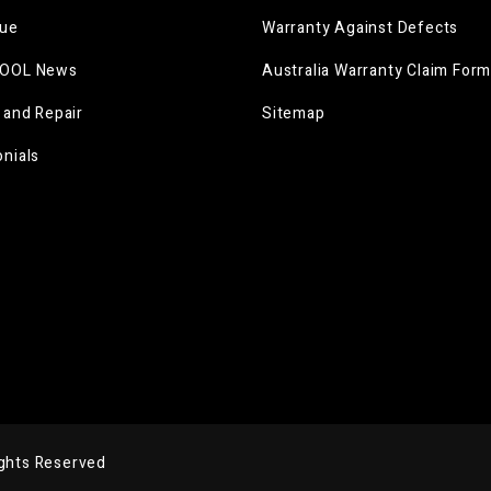
gue
Warranty Against Defects
OOL News
Australia Warranty Claim For
 and Repair
Sitemap
nials
ights Reserved