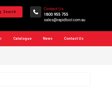
Contact Us:
Search
1800 955 755
sales@rapidtool.com.au
ir
Catalogue
News
Contact Us