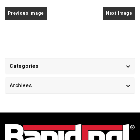
Previous Image
Next Image
Categories
Archives