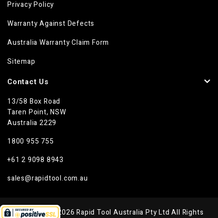
Privacy Policy
Warranty Against Defects
Australia Warranty Claim Form
Sitemap
Contact Us
13/58 Box Road
Taren Point, NSW
Australia 2229
1800 955 755
+61 2 9098 8943
sales@rapidtool.com.au
Copyright © 2026 Rapid Tool Australia Pty Ltd All Rights