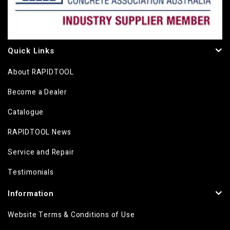
Quick Links
About RAPIDTOOL
Become a Dealer
Catalogue
RAPIDTOOL News
Service and Repair
Testimonials
Information
Website Terms & Conditions of Use