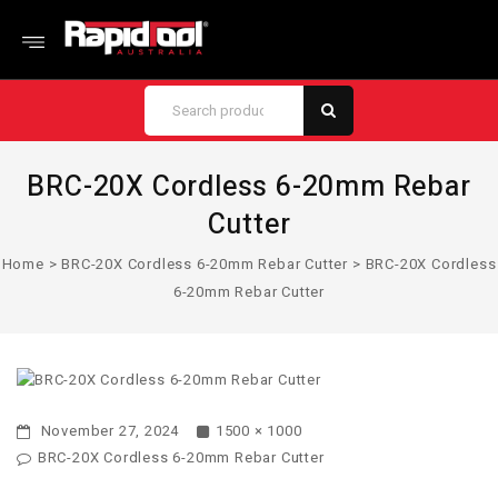
BRC-20X Cordless 6-20mm Rebar
Cutter
Home
>
BRC-20X Cordless 6-20mm Rebar Cutter
>
BRC-20X Cordless
6-20mm Rebar Cutter
November 27, 2024
1500 × 1000
BRC-20X Cordless 6-20mm Rebar Cutter