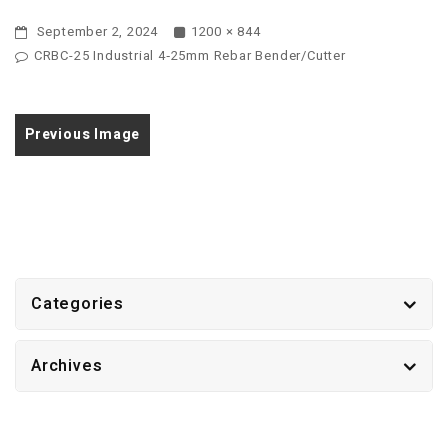
September 2, 2024
1200 × 844
CRBC-25 Industrial 4‑25mm Rebar Bender/Cutter
Previous Image
Categories
Archives