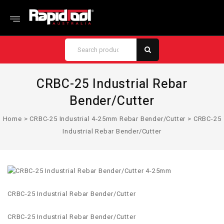
CRBC-25 Industrial Rebar
Bender/Cutter
Home
>
CRBC-25 Industrial 4‑25mm Rebar Bender/Cutter
>
CRBC-25
Industrial Rebar Bender/Cutter
CRBC-25 Industrial Rebar Bender/Cutter
CRBC-25 Industrial Rebar Bender/Cutter