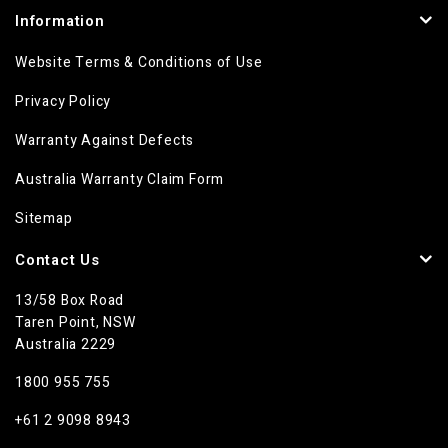
Information
Website Terms & Conditions of Use
Privacy Policy
Warranty Against Defects
Australia Warranty Claim Form
Sitemap
Contact Us
13/58 Box Road
Taren Point, NSW
Australia 2229
1800 955 755
+61 2 9098 8943