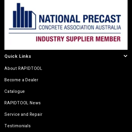
Quick Links
About RAPIDTOOL
Become a Dealer
Catalogue
RAPIDTOOL News
Service and Repair
Testimonials