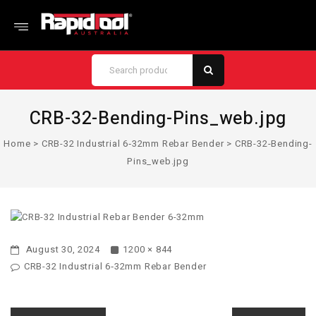
CRB-32-Bending-Pins_web.jpg
Home
>
CRB-32 Industrial 6‑32mm Rebar Bender
>
CRB-32-Bending-
Pins_web.jpg
August 30, 2024
1200 × 844
CRB-32 Industrial 6‑32mm Rebar Bender