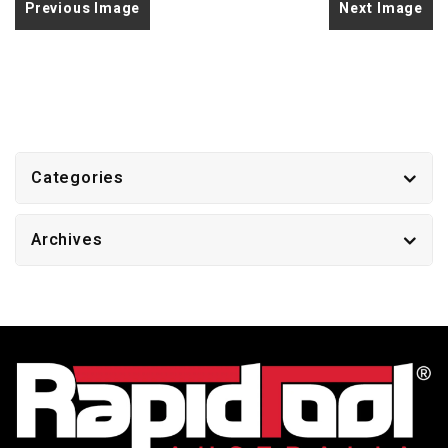
Previous Image
Next Image
Categories
Archives