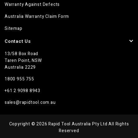
Warranty Against Defects
Australia Warranty Claim Form
Sitemap
Contact Us
13/58 Box Road
Taren Point, NSW
Australia 2229
1800 955 755
+61 2 9098 8943
sales@rapidtool.com.au
Copyright © 2026 Rapid Tool Australia Pty Ltd All Rights
Reserved