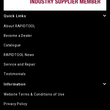
Quick Links
About RAPIDTOOL
Become a Dealer
Catalogue
RAPIDTOOL News
Service and Repair
Testimonials
Information
Website Terms & Conditions of Use
Privacy Policy