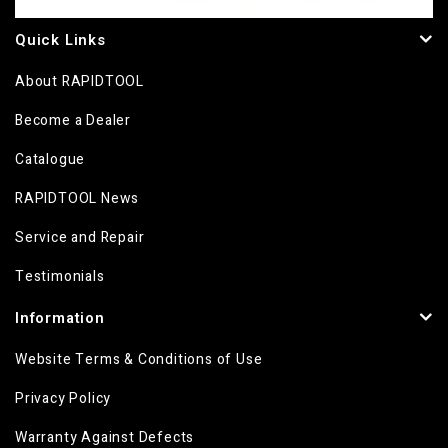
Quick Links
About RAPIDTOOL
Become a Dealer
Catalogue
RAPIDTOOL News
Service and Repair
Testimonials
Information
Website Terms & Conditions of Use
Privacy Policy
Warranty Against Defects