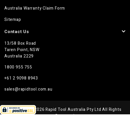
Australia Warranty Claim Form
Sitemap
Contact Us
13/58 Box Road
Taren Point, NSW
Australia 2229
1800 955 755
+61 2 9098 8943
sales@rapidtool.com.au
Copyright © 2026 Rapid Tool Australia Pty Ltd All Rights
Reserved