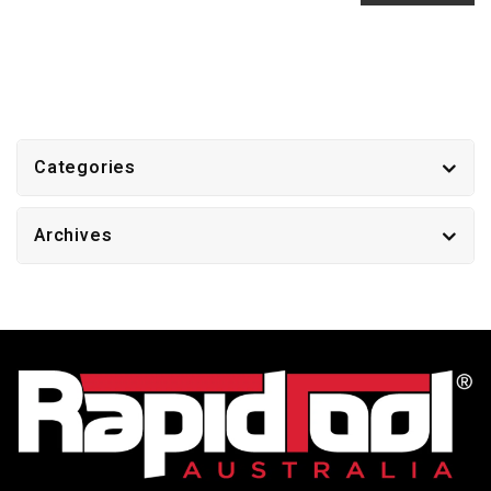
Categories
Archives