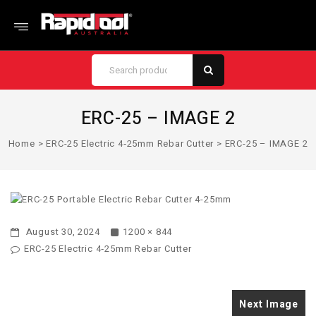
ERC-25 – IMAGE 2
Home
>
ERC-25 Electric 4‑25mm Rebar Cutter
>
ERC-25 – IMAGE 2
August 30, 2024
1200 × 844
ERC-25 Electric 4‑25mm Rebar Cutter
Next Image