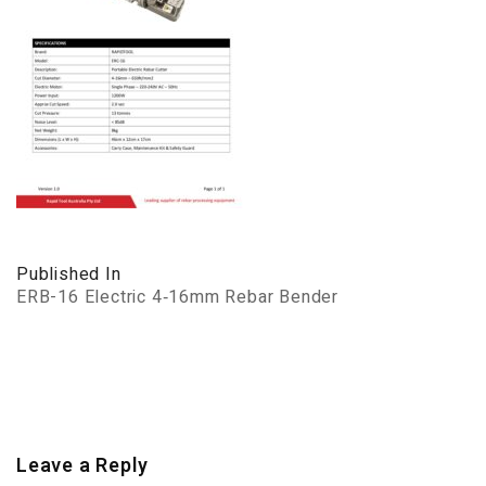
Published In
ERB-16 Electric 4‑16mm Rebar Bender
Leave a Reply