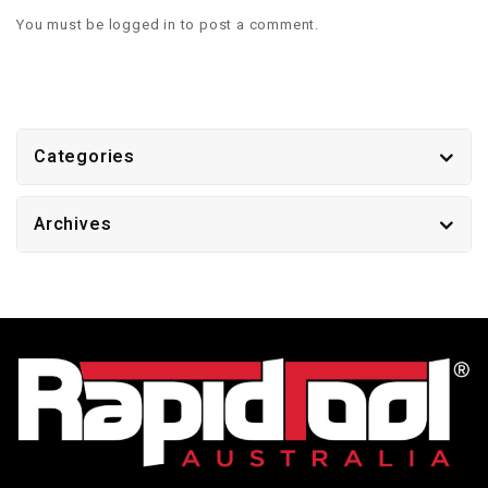
You must be
logged in
to post a comment.
Categories
Archives