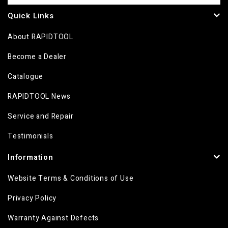
Quick Links
About RAPIDTOOL
Become a Dealer
Catalogue
RAPIDTOOL News
Service and Repair
Testimonials
Information
Website Terms & Conditions of Use
Privacy Policy
Warranty Against Defects