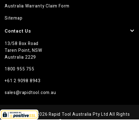
Australia Warranty Claim Form
Sitemap
Contact Us
13/58 Box Road
Taren Point, NSW
Australia 2229
1800 955 755
+61 2 9098 8943
sales@rapidtool.com.au
Copyright © 2026 Rapid Tool Australia Pty Ltd All Rights
Reserved